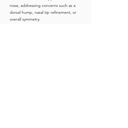
nose, addressing concerns such as a
dorsal hump, nasal tip refinement, or
overall symmetry.
Surgeons
work meticulously to achieve a
balanced and natural-looking result that
complements the patient's facial
features.
Closing Incisions:
After the necessary modifications are
made, the incisions are carefully closed
using sutures.
Closed rhinoplasty incisions are
concealed within the nostrils, while open
rhinoplasty incisions are strategically
placed to minimize visible scarring.
Recovery and Follow-Up:
Following the procedure, patients are
monitored in the recovery area before