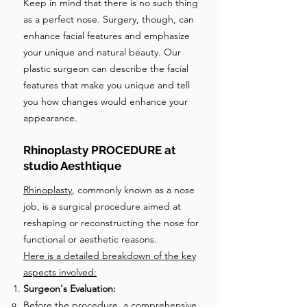
Keep in mind that there is no such thing
as a perfect nose. Surgery, though, can
enhance facial features and emphasize
your unique and natural beauty. Our
plastic surgeon can describe the facial
features that make you unique and tell
you how changes would enhance your
appearance.
Rhinoplasty PROCEDURE at
studio Aesthtique
Rhinoplasty
, commonly known as a nose
job, is a surgical procedure aimed at
reshaping or reconstructing the nose for
functional or aesthetic reasons.
Here is a detailed breakdown of the key
aspects involved:
Surgeon's Evaluation:
Before the procedure, a comprehensive