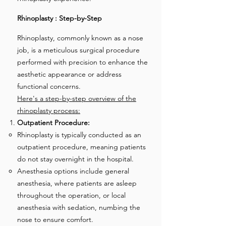
Rhinoplasty : Step-by-Step
Rhinoplasty, commonly known as a nose
job, is a meticulous surgical procedure
performed with precision to enhance the
aesthetic appearance or address
functional concerns.
Here's a step-by-step overview of the
rhinoplasty process:
Outpatient Procedure:
Rhinoplasty is typically conducted as an
outpatient procedure, meaning patients
do not stay overnight in the hospital.
Anesthesia options include general
anesthesia, where patients are asleep
throughout the operation, or local
anesthesia with sedation, numbing the
nose to ensure comfort.