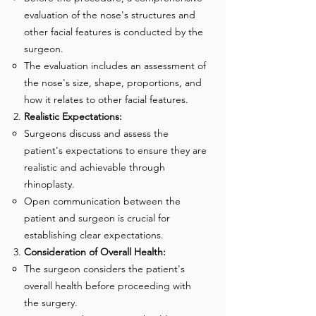
evaluation of the nose's structures and
other facial features is conducted by the
surgeon.
The evaluation includes an assessment of
the nose's size, shape, proportions, and
how it relates to other facial features.
Realistic Expectations:
Surgeons discuss and assess the
patient's expectations to ensure they are
realistic and achievable through
rhinoplasty.
Open communication between the
patient and surgeon is crucial for
establishing clear expectations.
Consideration of Overall Health:
The surgeon considers the patient's
overall health before proceeding with
the surgery.