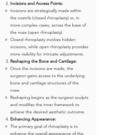
Incisions and Access Points:
Incisions are strategically made within
the nostrils (closed rhinoplasty) or, in
more complex cases, across the base of
the nose (open rhinoplasty).
Closed rhinoplasty involves hidden
incisions, while open rhinoplasty provides
more visibility for intricate adjustments.
Reshaping the Bone and Cartilage:
Once the incisions are made, the
surgeon gains access to the underlying
bone and cartilage structures of the
nose.
Reshaping begins as the surgeon sculpts
and modifies the inner framework to
achieve the desired aesthetic outcome.
Enhancing Appearance:
The primary goal of rhinoplasty is to
enhance the overall appearance of the