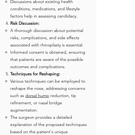
Discussions about existing health
conditions, medications, and lifestyle
factors help in assessing candidacy.
Risk Discussion:
A thorough discussion about potential
risks, complications, and side effects
associated with rhinoplasty is essential.
Informed consent is obtained, ensuring
that patients are aware of the possible
outcomes and complications.
Techniques for Reshaping:
Various techniques can be employed to
reshape the nose, addressing concerns
such as
dorsal hum
p
reduction, tip
refinement, or nasal bridge
augmentation.
The surgeon provides a detailed
explanation of the proposed techniques
based on the patient's unique