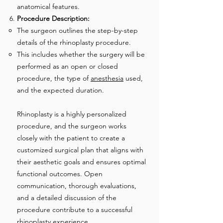
anatomical features.
Procedure Description:
The surgeon outlines the step-by-step
details of the rhinoplasty procedure.
This includes whether the surgery will be
performed as an open or closed
procedure, the type of
anesthesia
used,
and the expected duration.
Rhinoplasty is a highly personalized
procedure, and the surgeon works
closely with the patient to create a
customized surgical plan that aligns with
their aesthetic goals and ensures optimal
functional outcomes. Open
communication, thorough evaluations,
and a detailed discussion of the
procedure contribute to a successful
rhinoplasty experience.