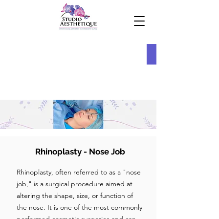
Rhinoplasty - Nose Job
Rhinoplasty, often referred to as a "nose
job," is a surgical procedure aimed at
altering the shape, size, or function of
the nose. It is one of the most commonly