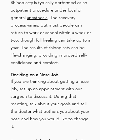
Rhinoplasty is typically performed as an
outpatient procedure under local or
general
anesthesia
. The recovery
process varies, but most people can
return to work or school within a week or
two, though full healing can take up to a
year. The results of rhinoplasty can be
life-changing, providing improved self-
confidence and comfort.
Deciding on a Nose Job
If you are thinking about getting a nose
job, set up an appointment with our
surgeon to discuss it. During that
meeting, talk about your goals and tell
the doctor what bothers you about your
nose and how you would like to change
it.