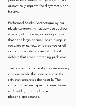
performed cosmetic surgeries and can
dramatically improve facial symmetry and
balance.
Performed
Studio Aesthetique
by our
plastic surgeon, rhinoplasty can address
a variety of concerns, including a nose
that's too large or small, has a hump, is
too wide or narrow, or is crooked or off-
center. It can also correct structural
defects that cause breathing problems.
The procedure generally involves making
incisions inside the nose or across the
skin that separates the nostrils. The
surgeon then reshapes the inner bone
and cartilage to produce a more
pleasing appearance.