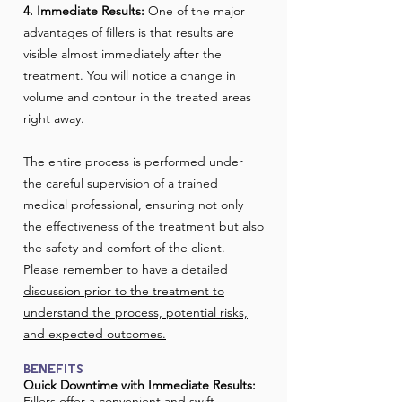
4. Immediate Results:
One of the major
advantages of fillers is that results are
visible almost immediately after the
treatment. You will notice a change in
volume and contour in the treated areas
right away.
The entire process is performed under
the careful supervision of a trained
medical professional, ensuring not only
the effectiveness of the treatment but also
the safety and comfort of the client.
Please remember to have a detailed
discussion prior to the treatment to
understand the process, potential risks,
and expected outcomes.
BENEFITS
Quick Downtime with Immediate Results:
Fillers offer a convenient and swift