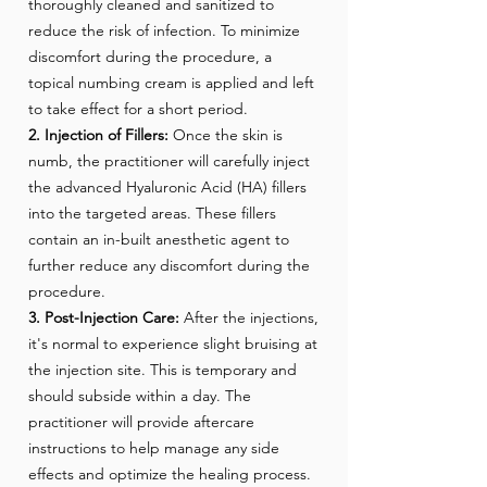
thoroughly cleaned and sanitized to
reduce the risk of infection. To minimize
discomfort during the procedure, a
topical numbing cream is applied and left
to take effect for a short period.
2. Injection of Fillers:
Once the skin is
numb, the practitioner will carefully inject
the advanced Hyaluronic Acid (HA) fillers
into the targeted areas. These fillers
contain an in-built anesthetic agent to
further reduce any discomfort during the
procedure.
3. Post-Injection Care:
After the injections,
it's normal to experience slight bruising at
the injection site. This is temporary and
should subside within a day. The
practitioner will provide aftercare
instructions to help manage any side
effects and optimize the healing process.