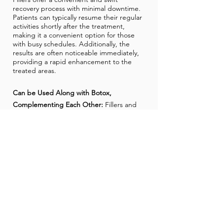
recovery process with minimal downtime.
Patients can typically resume their regular
activities shortly after the treatment,
making it a convenient option for those
with busy schedules. Additionally, the
results are often noticeable immediately,
providing a rapid enhancement to the
treated areas.
Can be Used Along with Botox,
Complementing Each Other:
Fillers and
Botox are synergistic in their effects, often
used in combination to achieve
comprehensive facial rejuvenation. Botox
addresses muscle-related wrinkles by
relaxing facial muscles, while fillers
contribute to increased volume and
hydration, targeting lines and folds. The
combined approach allows for a more
holistic and harmonious enhancement,