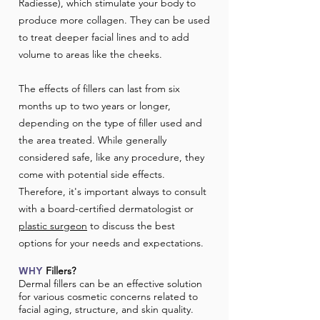
Radiesse), which stimulate your body to
produce more collagen. They can be used
to treat deeper facial lines and to add
volume to areas like the cheeks.
The effects of fillers can last from six
months up to two years or longer,
depending on the type of filler used and
the area treated. While generally
considered safe, like any procedure, they
come with potential side effects.
Therefore, it's important always to consult
with a board-certified dermatologist or
plastic surgeon
to discuss the best
options for your needs and expectations.
Fillers?
WHY
​Dermal fillers can be an effective solution
for various cosmetic concerns related to
facial aging, structure, and skin quality.