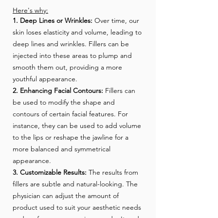
Here's why:
1. Deep Lines or Wrinkles:
Over time, our
skin loses elasticity and volume, leading to
deep lines and wrinkles. Fillers can be
injected into these areas to plump and
smooth them out, providing a more
youthful appearance.
2. Enhancing Facial Contours:
Fillers can
be used to modify the shape and
contours of certain facial features. For
instance, they can be used to add volume
to the lips or reshape the jawline for a
more balanced and symmetrical
appearance.
3. Customizable Results:
The results from
fillers are subtle and natural-looking. The
physician can adjust the amount of
product used to suit your aesthetic needs