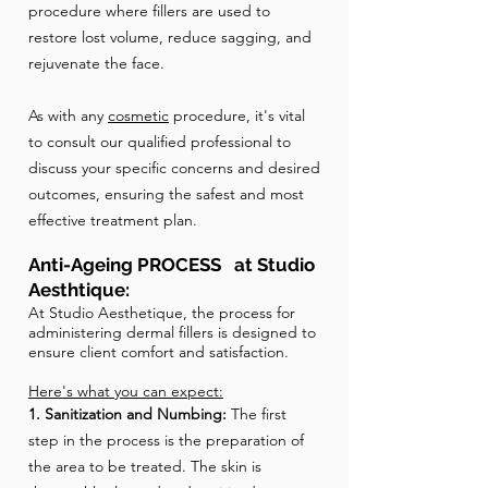
procedure where fillers are used to
restore lost volume, reduce sagging, and
rejuvenate the face.
As with any
cosmetic
procedure, it's vital
to consult our qualified professional to
discuss your specific concerns and desired
outcomes, ensuring the safest and most
effective treatment plan.
Anti-Ageing PROCESS at Studio
Aesthtique:
​At Studio Aesthetique, the process for
administering dermal fillers is designed to
ensure client comfort and satisfaction.
Here's what you can expect:
1. Sanitization and Numbing:
The first
step in the process is the preparation of
the area to be treated. The skin is