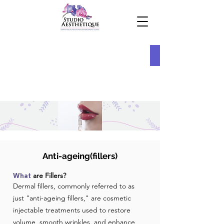
Anti-ageing(fillers)
are Fillers?
What
Dermal fillers, commonly referred to as
just "anti-ageing fillers," are cosmetic
injectable treatments used to restore
volume, smooth wrinkles, and enhance