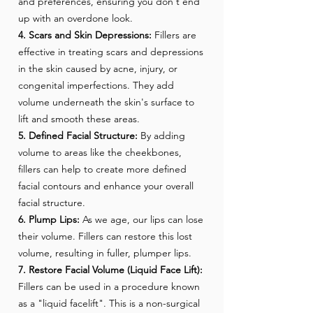
and preferences, ensuring you don't end
up with an overdone look.
4. Scars and Skin Depressions:
Fillers are
effective in treating scars and depressions
in the skin caused by acne, injury, or
congenital imperfections. They add
volume underneath the skin's surface to
lift and smooth these areas.
5. Defined Facial Structure:
By adding
volume to areas like the cheekbones,
fillers can help to create more defined
facial contours and enhance your overall
facial structure.
6. Plump Lips:
As we age, our lips can lose
their volume. Fillers can restore this lost
volume, resulting in fuller, plumper lips.
7. Restore Facial Volume (Liquid Face Lift):
Fillers can be used in a procedure known
as a "liquid facelift". This is a non-surgical