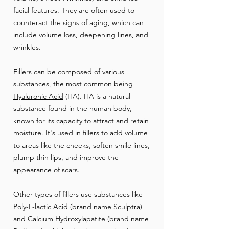
facial features. They are often used to
counteract the signs of aging, which can
include volume loss, deepening lines, and
wrinkles.
Fillers can be composed of various
substances, the most common being
Hyaluronic Acid
(HA). HA is a natural
substance found in the human body,
known for its capacity to attract and retain
moisture. It's used in fillers to add volume
to areas like the cheeks, soften smile lines,
plump thin lips, and improve the
appearance of scars.
Other types of fillers use substances like
Poly-L-lactic Acid
(brand name Sculptra)
and Calcium Hydroxylapatite (brand name