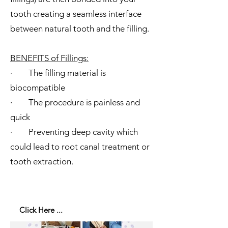
tooth creating a seamless interface
between natural tooth and the filling.
​BENEFITS of Fillings:
· The filling material is
biocompatible
· The procedure is painless and
quick
· Preventing deep cavity which
could lead to root canal treatment or
tooth extraction.
Click Here ...