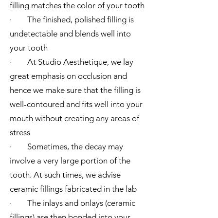
filling matches the color of your tooth
· The finished, polished filling is
undetectable and blends well into
your tooth
· At Studio Aesthetique, we lay
great emphasis on occlusion and
hence we make sure that the filling is
well-contoured and fits well into your
mouth without creating any areas of
stress
· Sometimes, the decay may
involve a very large portion of the
tooth. At such times, we advise
ceramic fillings fabricated in the lab
· The inlays and onlays (ceramic
fillings) are then bonded into your