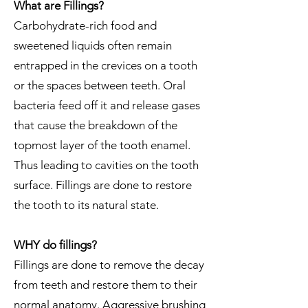
What are Fillings?
Carbohydrate-rich food and
sweetened liquids often remain
entrapped in the crevices on a tooth
or the spaces between teeth. Oral
bacteria feed off it and release gases
that cause the breakdown of the
topmost layer of the tooth enamel.
Thus leading to cavities on the tooth
surface. Fillings are done to restore
the tooth to its natural state.
​WHY do fillings?
Fillings are done to remove the decay
from teeth and restore them to their
normal anatomy. Aggressive brushing