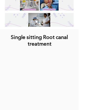
Single sitting Root canal
treatment