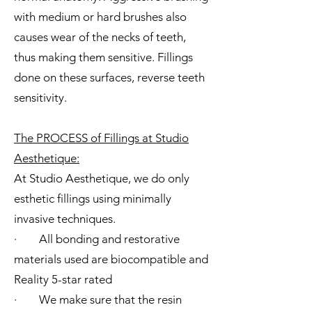
with medium or hard brushes also
causes wear of the necks of teeth,
thus making them sensitive. Fillings
done on these surfaces, reverse teeth
sensitivity.
The PROCESS of Fillings at Studio
Aesthetique:
At Studio Aesthetique, we do only
esthetic fillings using minimally
invasive techniques.
· All bonding and restorative
materials used are biocompatible and
Reality 5-star rated
· We make sure that the resin