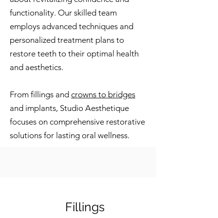
functionality. Our skilled team
employs advanced techniques and
personalized treatment plans to
restore teeth to their optimal health
and aesthetics.
From fillings and
crowns to bridges
and implants, Studio Aesthetique
focuses on comprehensive restorative
solutions for lasting oral wellness.
Fillings