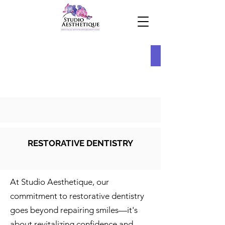
RESTORATIVE DENTISTRY
At Studio Aesthetique, our
commitment to restorative dentistry
goes beyond repairing smiles—it's
about revitalizing confidence and