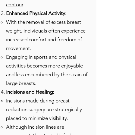
contour
.
Enhanced Physical Activity:
With the removal of excess breast
weight, individuals often experience
increased comfort and freedom of
movement.
Engaging in sports and physical
activities becomes more enjoyable
and less encumbered by the strain of
large breasts.
Incisions and Healing:
Incisions made during breast
reduction surgery are strategically
placed to minimize visibility.
Although incision lines are