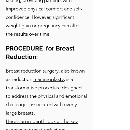
lasting, providing patients with
improved physical comfort and self-
confidence. However, significant
weight gain or pregnancy can alter
the results over time.
PROCEDURE for Breast
Reduction:
Breast reduction surgery, also known
as reduction
mammoplasty
, is a
transformative procedure designed
to address the physical and emotional
challenges associated with overly
large breasts.
Here's an in-depth look at the key
aspects of breast reduction: