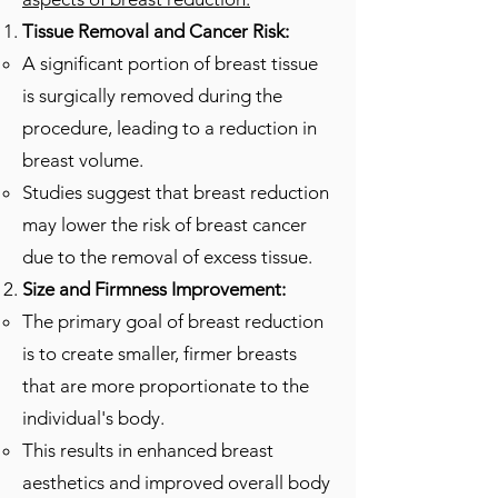
Tissue Removal and Cancer Risk:
A significant portion of breast tissue
is surgically removed during the
procedure, leading to a reduction in
breast volume.
Studies suggest that breast reduction
may lower the risk of breast cancer
due to the removal of excess tissue.
Size and Firmness Improvement:
The primary goal of breast reduction
is to create smaller, firmer breasts
that are more proportionate to the
individual's body.
This results in enhanced breast
aesthetics and improved overall body