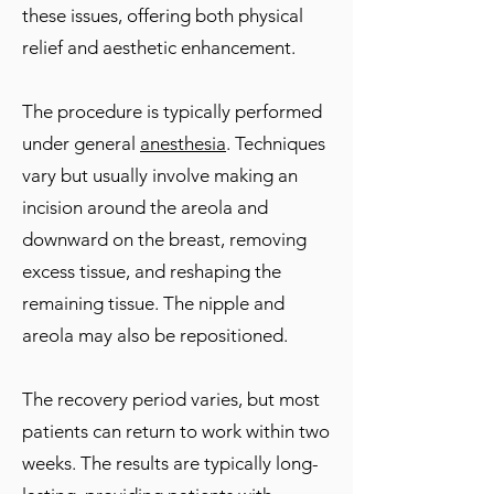
these issues, offering both physical
relief and aesthetic enhancement.
The procedure is typically performed
under general
anesthesia
. Techniques
vary but usually involve making an
incision around the areola and
downward on the breast, removing
excess tissue, and reshaping the
remaining tissue. The nipple and
areola may also be repositioned.
The recovery period varies, but most
patients can return to work within two
weeks. The results are typically long-