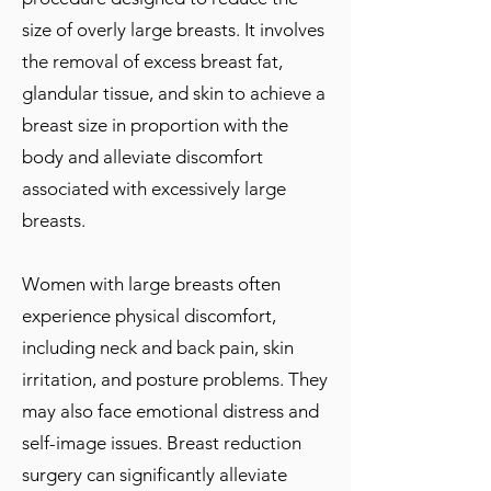
size of overly large breasts. It involves
the removal of excess breast fat,
glandular tissue, and skin to achieve a
breast size in proportion with the
body and alleviate discomfort
associated with excessively large
breasts.
Women with large breasts often
experience physical discomfort,
including neck and back pain, skin
irritation, and posture problems. They
may also face emotional distress and
self-image issues. Breast reduction
surgery can significantly alleviate