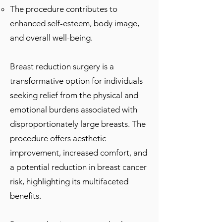
The procedure contributes to
enhanced self-esteem, body image,
and overall well-being.
Breast reduction surgery is a
transformative option for individuals
seeking relief from the physical and
emotional burdens associated with
disproportionately large breasts. The
procedure offers aesthetic
improvement, increased comfort, and
a potential reduction in breast cancer
risk, highlighting its multifaceted
benefits.