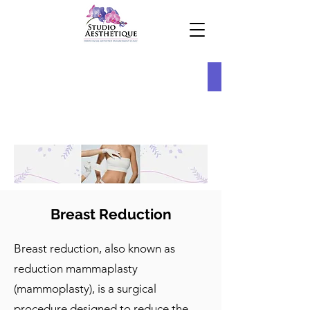
Breast Reduction
Breast reduction, also known as
reduction mammaplasty
(mammoplasty), is a surgical
procedure designed to reduce the