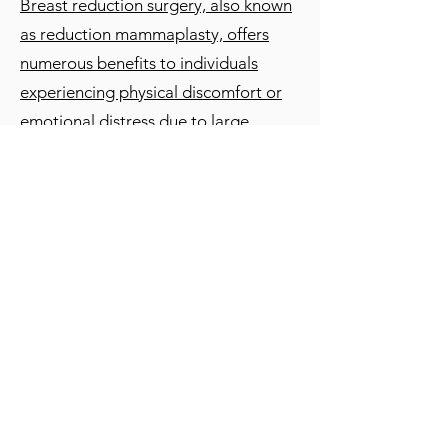
Breast reduction surgery, also known
as reduction mammaplasty, offers
numerous benefits to individuals
experiencing physical discomfort or
emotional distress due to large
breasts:
1. Pain Relief:
Breast reduction
surgery can alleviate chronic neck,
shoulder, and back pain caused by the
excessive weight of large breasts,
improving overall comfort and quality
of life.
2. Improved Posture:
By reducing the
size and weight of the breasts, the
surgery can help correct posture
issues and reduce strain on the spine,