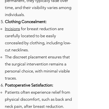
permanent, they typically fade over
time, and their visibility varies among
individuals.
Clothing Concealment:
Incisions
for breast reduction are
carefully located to be easily
concealed by clothing, including low-
cut necklines.
The discreet placement ensures that
the surgical intervention remains a
personal choice, with minimal visible
traces.
Postoperative Satisfaction:
Patients often experience relief from
physical discomfort, such as back and
neck pain, after breast reduction.