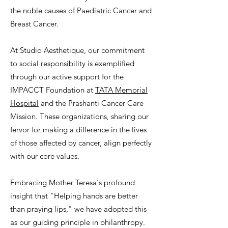
the noble causes of
Paediatric
Cancer and
Breast Cancer.
At Studio Aesthetique, our commitment
to social responsibility is exemplified
through our active support for the
IMPACCT Foundation at
TATA Memorial
Hospital
and the Prashanti Cancer Care
Mission. These organizations, sharing our
fervor for making a difference in the lives
of those affected by cancer, align perfectly
with our core values.
Embracing Mother Teresa's profound
insight that "Helping hands are better
than praying lips," we have adopted this
as our guiding principle in philanthropy.