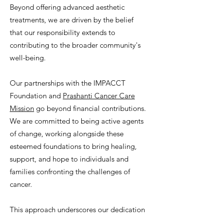
Beyond offering advanced aesthetic
treatments, we are driven by the belief
that our responsibility extends to
contributing to the broader community's
well-being.
Our partnerships with the IMPACCT
Foundation and
Prashanti Cancer Care
Mission
go beyond financial contributions.
We are committed to being active agents
of change, working alongside these
esteemed foundations to bring healing,
support, and hope to individuals and
families confronting the challenges of
cancer.
This approach underscores our dedication