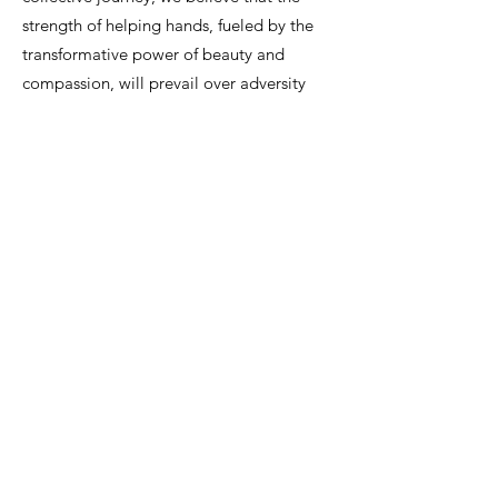
strength of helping hands, fueled by the
transformative power of beauty and
compassion, will prevail over adversity
and leave an enduring imprint on the lives
we touch.
By embracing philanthropy, we strive to
create a positive impact that extends far
beyond our clinic, leaving an indelible
mark on the lives of those touched by
cancer. Together, with our clients, we
contribute to a future where the strength
of helping hands prevails over adversity.