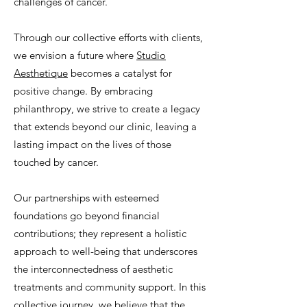
challenges of cancer.
Through our collective efforts with clients,
we envision a future where
Studio
Aesthetique
becomes a catalyst for
positive change. By embracing
philanthropy, we strive to create a legacy
that extends beyond our clinic, leaving a
lasting impact on the lives of those
touched by cancer.
Our partnerships with esteemed
foundations go beyond financial
contributions; they represent a holistic
approach to well-being that underscores
the interconnectedness of aesthetic
treatments and community support. In this
collective journey, we believe that the