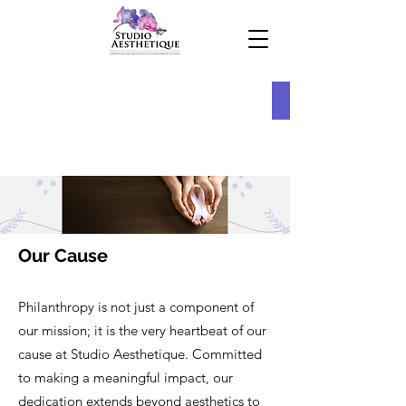
Our Cause
Philanthropy is not just a component of
our mission; it is the very heartbeat of our
cause at Studio Aesthetique. Committed
to making a meaningful impact, our
dedication extends beyond aesthetics to