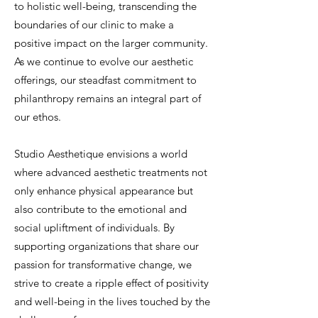
to holistic well-being, transcending the
boundaries of our clinic to make a
positive impact on the larger community.
As we continue to evolve our aesthetic
offerings, our steadfast commitment to
philanthropy remains an integral part of
our ethos.
Studio Aesthetique envisions a world
where advanced aesthetic treatments not
only enhance physical appearance but
also contribute to the emotional and
social upliftment of individuals. By
supporting organizations that share our
passion for transformative change, we
strive to create a ripple effect of positivity
and well-being in the lives touched by the