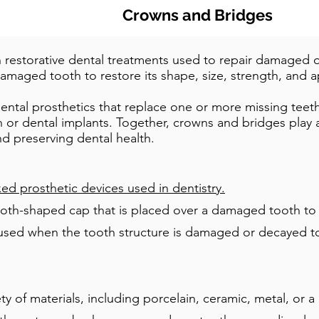
Crowns and Bridges
estorative dental treatments used to repair damaged o
amaged tooth to restore its shape, size, strength, and 
ental prosthetics that replace one or more missing teeth 
h or dental implants. Together, crowns and bridges play a 
nd preserving dental health.
ed prosthetic devices used in dentistry.
oth-shaped cap that is placed over a damaged tooth to re
used when the tooth structure is damaged or decayed to t
 of materials, including porcelain, ceramic, metal, or a