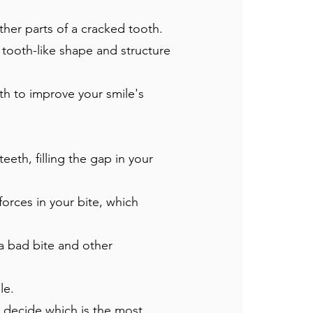
her parts of a cracked tooth.
a tooth-like shape and structure
h to improve your smile's
eth, filling the gap in your
forces in your bite, which
a bad bite and other
le.
to decide which is the most