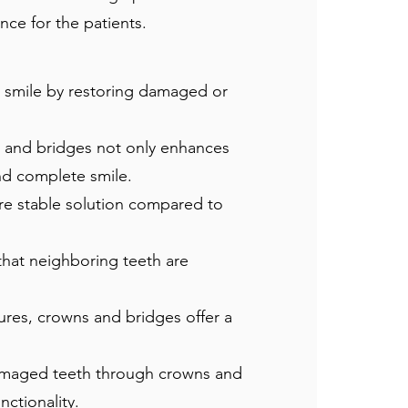
ce for the patients.
 smile by restoring damaged or
 and bridges not only enhances
nd complete smile.
re stable solution compared to
that neighboring teeth are
ures, crowns and bridges offer a
damaged teeth through crowns and
nctionality.