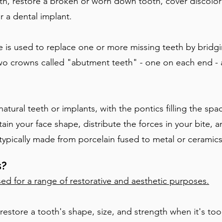
th, restore a broken or worn down tooth, cover discolo
or a
d
ental implant.
e is used to replace one or more missing teeth by bridg
 two crowns called "abutment teeth" - one on each end - 
tural teeth or implants, with the pontics filling the spa
tain your face shape, distribute the forces in your bite,
e typically made from porcelain fused to metal or ceramics
s?
ed for a range of restorative and aesthetic purposes.
estore a tooth's shape, size, and strength when it's t