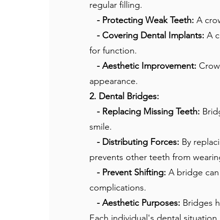
regular filling.
- Protecting Weak Teeth:
A cro
- Covering Dental Implants:
A c
for function.
- Aesthetic Improvement:
Crown
appearance.
2. Dental Bridges:
- Replacing Missing Teeth:
Bridg
smile.
- Distributing Forces:
By replaci
prevents other teeth from weari
- Prevent Shifting:
A bridge can 
complications.
- Aesthetic Purposes:
Bridges he
Each individual's dental situation