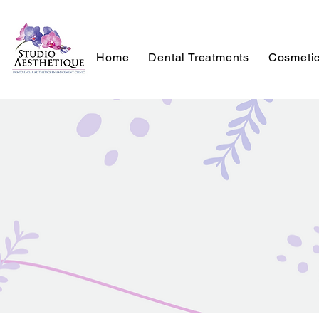
Home
Dental Treatments
Cosmetic