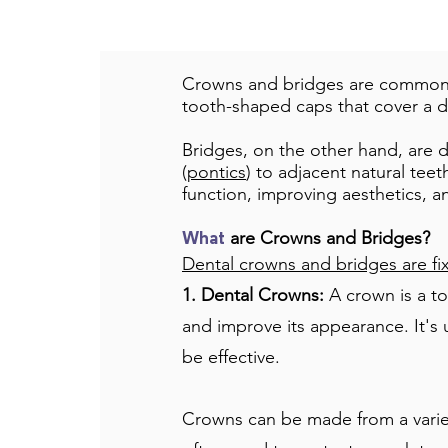
Crowns and bridges are common r
tooth-shaped caps that cover a d
Bridges, on the other hand, are d
(
pontics
) to adjacent natural teet
function, improving aesthetics, a
are Crowns and Bridges?
What
Dental crowns and bridges are fix
1. Dental Crowns:
A crown is a to
and improve its appearance. It's 
be effective.
Crowns can be made from a variety