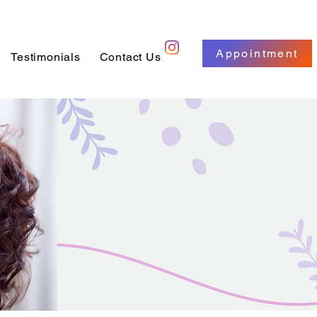
Appointment
Testimonials
Contact Us