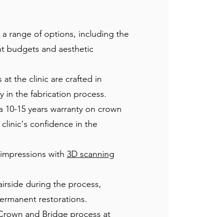
a range of options, including the
ent budgets and aesthetic
t the clinic are crafted in
in the fabrication process.
 a 10-15 years warranty on crown
linic's confidence in the
s impressions with
3D scanning
airside during the process,
 permanent restorations.
 Crown and Bridge process at