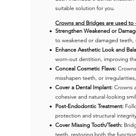
suitable solution for you.
Crowns and Bridges are used to​ 
Strengthen Weakened or Damage
to weakened or damaged teeth, re
Enhance Aesthetic Look and Bal
worn-out dentition, improving the
Conceal Cosmetic Flaws:
Crowns a
misshapen teeth, or irregulariti
Cover a Dental Implant:
Crowns ar
cohesive and natural-looking smil
Post-Endodontic Treatment:
Foll
protection and structural integrit
Cover Missing Tooth/Teeth:
Bridg
teeth, restoring both the functio