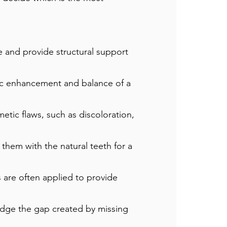
 and provide structural support
tic enhancement and balance of a
etic flaws, such as discoloration,
them with the natural teeth for a
 are often applied to provide
idge the gap created by missing