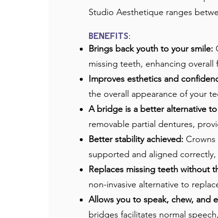
Studio Aesthetique ranges betwee
:
BENEFITS
Brings back youth to your smile:
C
missing teeth, enhancing overall f
Improves esthetics and confiden
the overall appearance of your t
A bridge is a better alternative t
removable partial dentures, provid
Better stability achieved:
Crowns a
supported and aligned correctly,
Replaces missing teeth without t
non-invasive alternative to replac
Allows you to speak, chew, and e
bridges facilitates normal speech,