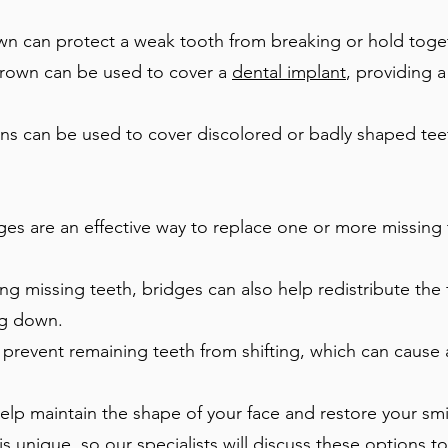
wn can protect a weak tooth from breaking or hold toget
rown can be used to cover a
dental implant
, providing 
s can be used to cover discolored or badly shaped teet
es are an effective way to replace one or more missing te
ng missing teeth, bridges can also help redistribute the 
ng down.
prevent remaining teeth from shifting, which can cause 
lp maintain the shape of your face and restore your smi
 is unique, so our specialists will discuss these options 