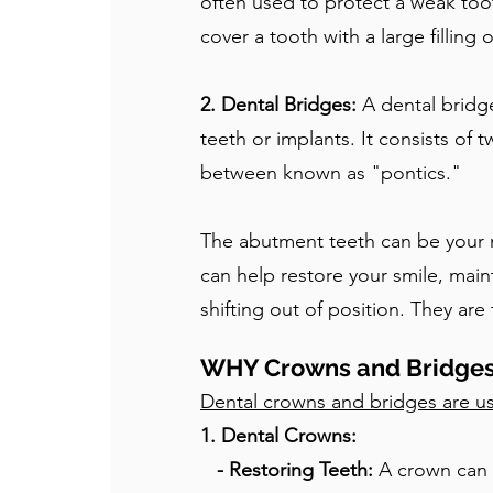
often used to protect a weak too
cover a tooth with a large filling 
2. Dental Bridges:
A dental bridg
teeth or implants. It consists of
between known as "pontics."
The abutment teeth can be your na
can help restore your smile, main
shifting out of position. They ar
WHY Crowns and Bridge
Dental crowns and bridges are us
1. Dental Crowns:
- Restoring Teeth:
A crown can r