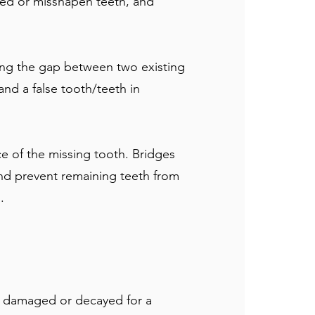
red or misshapen teeth, and
ing the gap between two existing
and a false tooth/teeth in
ce of the missing tooth. Bridges
 and prevent remaining teeth from
.
oo damaged or decayed for a