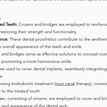
-
d Teeth:
Crowns and bridges are employed to reinforce
storing their strength and functionality.
ance:
These dental prosthetics contribute to the aesthe
 overall appearance of the teeth and smile.
nd bridges serve as effective solutions to conceal cosm
es, promoting a more harmonious smile.
e used to cover dental implants, seamlessly integrating 
e.
owing endodontic treatment (
root canal
therapy), crowns
y to the treated tooth.
es, consisting of crowns, are employed to cover and br
n and appearance of the dental arch.