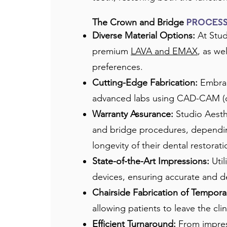
The Crown and Bridge
PROCES
Diverse Material Options:
At Stud
premium
LAVA and EMAX
, as we
preferences.
Cutting-Edge Fabrication:
Embraci
advanced labs using CAD-CAM (com
Warranty Assurance:
Studio Aesthe
and bridge procedures, depending
longevity of their dental restorati
State-of-the-Art Impressions:
Util
devices, ensuring accurate and de
Chairside Fabrication of Temporar
allowing patients to leave the cli
Efficient Turnaround:
From impres