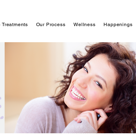
 Treatments
Our Process
Wellness
Happenings