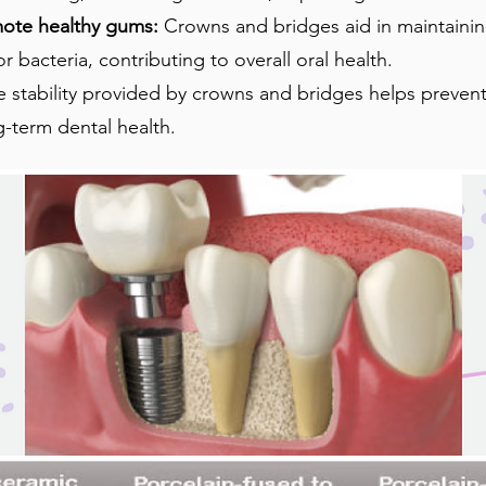
mote healthy gums:
Crowns and bridges aid in maintaini
 bacteria, contributing to overall oral health.
e stability provided by crowns and bridges helps prevent
g-term dental health.