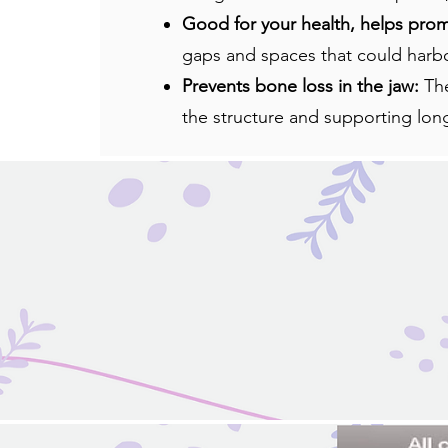
Good for your health, helps pro
gaps and spaces that could harbor
Prevents bone loss in the jaw:
Th
the structure and supporting lon