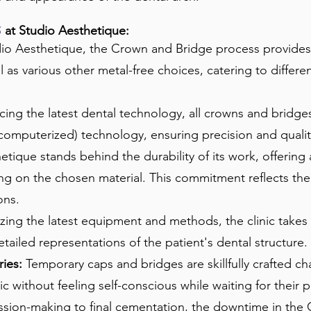
at Studio Aesthetique:​
S
io Aesthetique, the Crown and Bridge process provides 
ll as various other metal-free choices, catering to differ
ng the latest dental technology, all crowns and bridges a
puterized) technology, ensuring precision and quality 
tique stands behind the durability of its work, offering
 on the chosen material. This commitment reflects the c
ons.
izing the latest equipment and methods, the clinic take
tailed representations of the patient's dental structure.
ies:
Temporary caps and bridges are skillfully crafted ch
nic without feeling self-conscious while waiting for their
sion-making to final cementation, the downtime in the