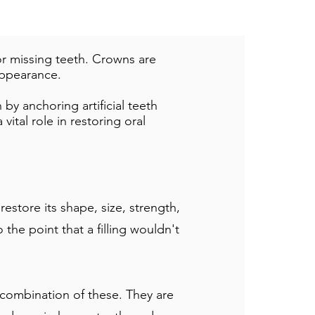
r missing teeth. Crowns are
appearance.
by anchoring artificial teeth
vital role in restoring oral
store its shape, size, strength,
he point that a filling wouldn't
 combination of these. They are