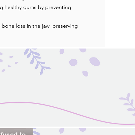
ng healthy gums by preventing
 bone loss in the jaw, preserving