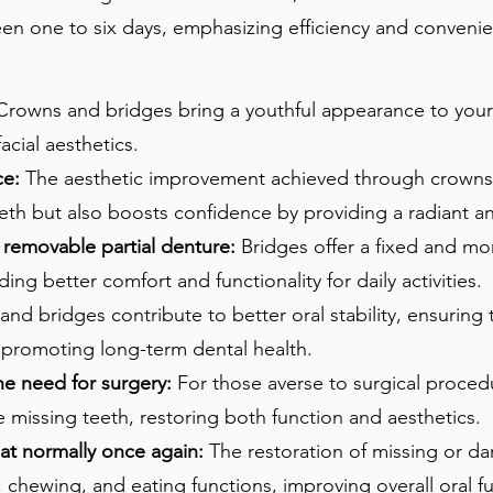
n one to six days, emphasizing efficiency and convenien
rowns and bridges bring a youthful appearance to your
acial aesthetics.
ce:
The aesthetic improvement achieved through crowns
eeth but also boosts confidence by providing a radiant a
o removable partial denture:
Bridges offer a fixed and mo
ing better comfort and functionality for daily activities.
nd bridges contribute to better oral stability, ensuring 
 promoting long-term dental health.
he need for surgery:
For those averse to surgical proced
e missing teeth, restoring both function and aesthetics.
at normally once again:
The restoration of missing or 
 chewing, and eating functions, improving overall oral fu